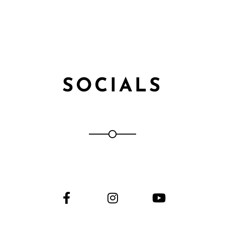
SOCIALS