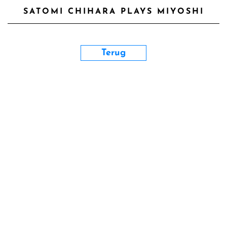
SATOMI CHIHARA PLAYS MIYOSHI
Terug